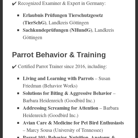
✔️ Recognized Examiner & Expert in Germany:
Erlaubnis Prüfungen Tierschutzgesetz
(TierSchG)
, Landkreis Göttingen
Sachkundeprüfungen (NHundG)
, Landkreis
Göttingen
Parrot Behavior & Training
✔️ Certified Parrot Trainer since 2016, including:
Living and Learning with Parrots
– Susan
Friedman (Behavior Works)
Solutions for Biting & Aggressive Behavior
–
Barbara Heidenreich (Goodbird Inc.)
Addressing Screaming for Attention
– Barbara
Heidenreich (Goodbird Inc.)
Avian Care & Medicine for Pet Bird Enthusiasts
– Marcy Sousa (University of Tennessee)
Parrot 101: Behavior, Nutrition, Anatomy &