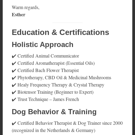
Warm regards,
Esther
Education & Certifications
Holistic Approach
✔️ Certified Animal Communicator
✔️ Certified Aromatherapist (Essential Oils)
✔️ Certified Bach Flower Therapist
✔️ Phytotherapy, CBD Oil & Medicinal Mushrooms
✔️ Healy Frequency Therapy & Crystal Therapy
✔️ Biotensor Training (Beginner to Expert)
✔️ Trust Technique – James French
Dog Behavior & Training
✔️ Certified Behavior Therapist & Dog Trainer since 2000
(recognized in the Netherlands & Germany)