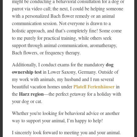
might be conducting a behavioral consultation for a dog or
parrot via video call; the next, I could be helping someone
with a personalized Bach flower remedy or an animal
communication session. Not everyone is drawn to a
holistic approach, and that’s completely fine! Some come
to me purely for practical training, while others seek
support through animal communication, aromatherapy,
Bach flowers, or frequency therapy.
dog
Additionally, I conduct exams for the mandatory
ownership test
in Lower Saxony, Germany. Outside of
my work with animals, my husband and I run several
Platell Ferienhäuser
beautiful vacation homes under
in
Harz region
the
—the perfect getaway for a holiday with
your dog or cat.
Whether you’re looking for behavioral advice or another
way to support your animal, I’m happy to help!
I sincerely look forward to meeting you and your animal.