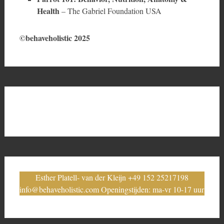
Health
– The Gabriel Foundation USA
©behaveholistic 2025
Esther Platell- van der Kleijn +49 152 25217198
info@behaveholistic.com Openingstijden: ma-vr 10-17 uur