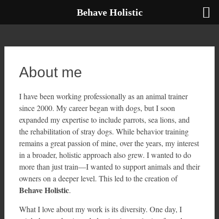
Behave Holistic
Skip
to
content
About me
I have been working professionally as an animal trainer
since 2000. My career began with dogs, but I soon
expanded my expertise to include parrots, sea lions, and
the rehabilitation of stray dogs. While behavior training
remains a great passion of mine, over the years, my interest
in a broader, holistic approach also grew. I wanted to do
more than just train—I wanted to support animals and their
owners on a deeper level. This led to the creation of
Behave Holistic
.
What I love about my work is its diversity. One day, I