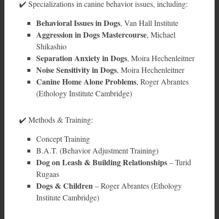
✔️ Specializations in canine behavior issues, including:
Behavioral Issues in Dogs
, Van Hall Institute
Aggression in Dogs Mastercourse
, Michael
Shikashio
Separation Anxiety in Dogs
, Moira Hechenleitner
Noise Sensitivity in Dogs
, Moira Hechenleitner
Canine Home Alone Problems
, Roger Abrantes
(Ethology Institute Cambridge)
✔️ Methods & Training:
Concept Training
B.A.T. (Behavior Adjustment Training)
Dog on Leash & Building Relationships
– Turid
Rugaas
Dogs & Children
– Roger Abrantes (Ethology
Institute Cambridge)